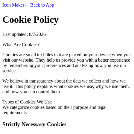
Icon Maker
← Back to App
Cookie Policy
Last updated:
8/7/2026
What Are Cookies?
Cookies are small text files that are placed on your device when you
visit our website. They help us provide you with a better experience
by remembering your preferences and analyzing how you use our
service.
We believe in transparency about the data we collect and how we
use it. This policy explains what cookies we use, why we use them,
and how you can control them.
Types of Cookies We Use
We categorize cookies based on their purpose and legal
requirements
Strictly Necessary Cookies