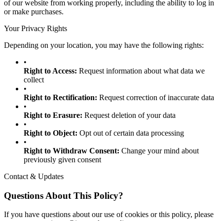
of our website from working properly, including the ability to log in
or make purchases.
Your Privacy Rights
Depending on your location, you may have the following rights:
•
Right to Access:
Request information about what data we
collect
•
Right to Rectification:
Request correction of inaccurate data
•
Right to Erasure:
Request deletion of your data
•
Right to Object:
Opt out of certain data processing
•
Right to Withdraw Consent:
Change your mind about
previously given consent
Contact & Updates
Questions About This Policy?
If you have questions about our use of cookies or this policy, please