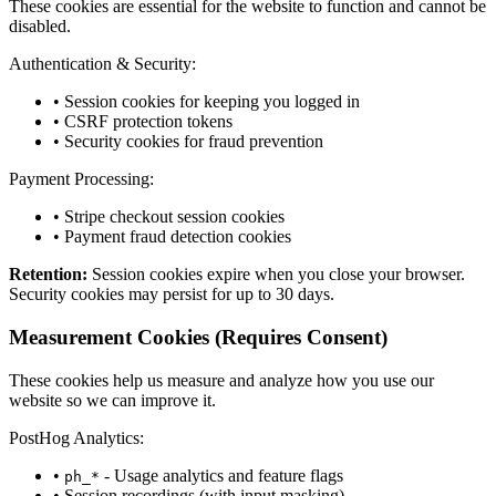
These cookies are essential for the website to function and cannot be
disabled.
Authentication & Security:
• Session cookies for keeping you logged in
• CSRF protection tokens
• Security cookies for fraud prevention
Payment Processing:
• Stripe checkout session cookies
• Payment fraud detection cookies
Retention:
Session cookies expire when you close your browser.
Security cookies may persist for up to 30 days.
Measurement Cookies
(Requires Consent)
These cookies help us measure and analyze how you use our
website so we can improve it.
PostHog Analytics:
•
- Usage analytics and feature flags
ph_*
• Session recordings (with input masking)