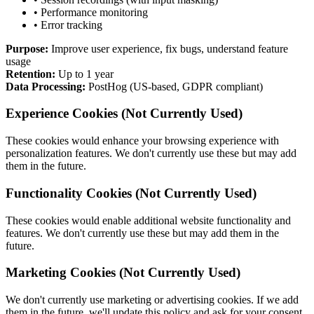
• Performance monitoring
• Error tracking
Purpose:
Improve user experience, fix bugs, understand feature
usage
Retention:
Up to 1 year
Data Processing:
PostHog (US-based, GDPR compliant)
Experience Cookies
(Not Currently Used)
These cookies would enhance your browsing experience with
personalization features. We don't currently use these but may add
them in the future.
Functionality Cookies
(Not Currently Used)
These cookies would enable additional website functionality and
features. We don't currently use these but may add them in the
future.
Marketing Cookies
(Not Currently Used)
We don't currently use marketing or advertising cookies. If we add
them in the future, we'll update this policy and ask for your consent.