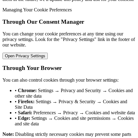
Managing Your Cookie Preferences
Through Our Consent Manager
You can change your cookie preferences at any time using our
privacy settings. Look for the "Privacy Settings" link in the footer of
our website.
Open Privacy Settings
Through Your Browser
You can also control cookies through your browser settings:
•
Chrome:
Settings → Privacy and Security → Cookies and
other site data
•
Firefox:
Settings → Privacy & Security → Cookies and
Site Data
•
Safari:
Preferences → Privacy → Cookies and website data
•
Edge:
Settings → Cookies and site permissions → Cookies
and site data
Note:
Disabling strictly necessary cookies may prevent some parts