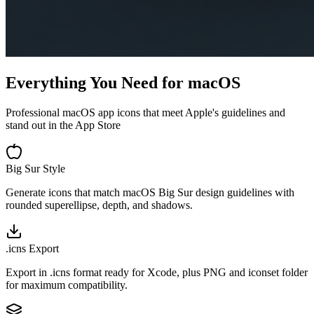
Everything You Need for macOS
Professional macOS app icons that meet Apple's guidelines and
stand out in the App Store
Big Sur Style
Generate icons that match macOS Big Sur design guidelines with
rounded superellipse, depth, and shadows.
.icns Export
Export in .icns format ready for Xcode, plus PNG and iconset folder
for maximum compatibility.