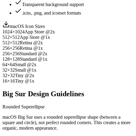
Transparent background support
.icns, .png, and iconset formats
macOS Icon Sizes
1024×1024
App Store @2x
512×512
App Store @1x
512×512
Retina @2x
256×256
Retina @1x
256×256
Standard @2x
128×128
Standard @1x
64×64
Small @2x
32×32
Small @1x
32×32
Tiny @2x
16×16
Tiny @1x
Big Sur Design Guidelines
Rounded Superellipse
macOS Big Sur uses a rounded superellipse shape (between a
square and circle), not perfect rounded corners. This creates a more
organic, modern appearance.