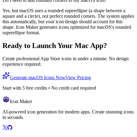
Do I need to add rounded corners to my macOS icon?
Yes, but macOS uses a rounded superellipse (a shape between a
square and a circle), not perfect rounded corners. The system applies
this automatically, but your icon design should account for this
shape. Icon Maker generates icons optimized for macOS's rounded
superellipse format.
Ready to Launch Your Mac App?
Create professional App Store icons in under a minute. No design
experience required.
Generate macOS Icons Now
View Pricing
Start with
5
free credits • No credit card required
Icon Maker
AI-powered icon generation for modern apps. Create stunning icons
in seconds.