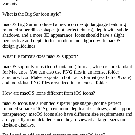
variants.
What is the Big Sur icon style?
macOS Big Sur introduced a new icon design language featuring
rounded superellipse shapes (not perfect circles), depth with subtle
shadows, and a more 3D appearance. Icons should have a slight
perspective and depth to feel modern and aligned with macOS
design guidelines.
What file formats does macOS support?
macOS supports .icns (Icon Container) format, which is the standard
for Mac apps. You can also use PNG files in an iconset folder
structure. Icon Maker exports in both .icns format (ready for Xcode)
and individual PNG files organized in an iconset folder.
How are macOS icons different from iOS icons?
macOS icons use a rounded superellipse shape (not the perfect
rounded square of iOS), have more depth and shadows, and support
transparency. macOS icons also have different size requirements and
are typically more detailed since they're viewed at larger sizes on
desktop displays.