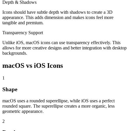
Depth & Shadows
Icons should have subtle depth with shadows to create a 3D
appearance. This adds dimension and makes icons feel more
tangible and premium.
Transparency Support
Unlike iOS, macOS icons can use transparency effectively. This
allows for more creative designs and better integration with desktop
backgrounds.
macOS vs iOS Icons
1
Shape
macOS uses a rounded superellipse, while iOS uses a perfect
rounded square. The superellipse creates a more organic, less
geometric appearance.
2