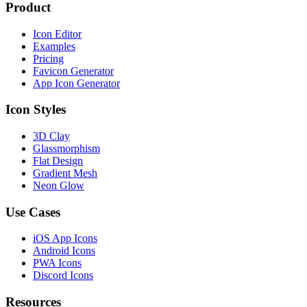
Product
Icon Editor
Examples
Pricing
Favicon Generator
App Icon Generator
Icon Styles
3D Clay
Glassmorphism
Flat Design
Gradient Mesh
Neon Glow
Use Cases
iOS App Icons
Android Icons
PWA Icons
Discord Icons
Resources