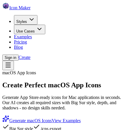
Icon Maker
Styles
Use Cases
Examples
Pricing
Blog
Create
Sign in
macOS App Icons
Create Perfect macOS App Icons
Generate App Store-ready icons for Mac applications in seconds.
Our AI creates all required sizes with Big Sur style, depth, and
shadows - no design skills needed.
Generate macOS Icons
View Examples
Big Sur style
.icns export