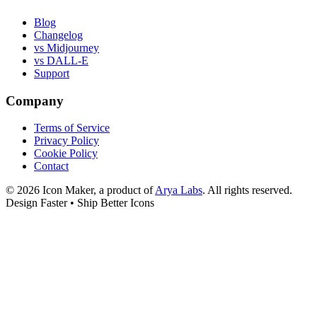
Blog
Changelog
vs Midjourney
vs DALL-E
Support
Company
Terms of Service
Privacy Policy
Cookie Policy
Contact
©
2026
Icon Maker, a product of
Arya Labs
. All rights reserved.
Design Faster • Ship Better Icons