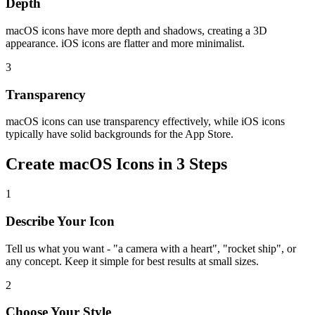
Depth
macOS icons have more depth and shadows, creating a 3D
appearance. iOS icons are flatter and more minimalist.
3
Transparency
macOS icons can use transparency effectively, while iOS icons
typically have solid backgrounds for the App Store.
Create macOS Icons in 3 Steps
1
Describe Your Icon
Tell us what you want - "a camera with a heart", "rocket ship", or
any concept. Keep it simple for best results at small sizes.
2
Choose Your Style