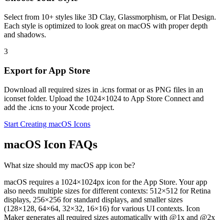
Select from 10+ styles like 3D Clay, Glassmorphism, or Flat Design.
Each style is optimized to look great on macOS with proper depth
and shadows.
3
Export for App Store
Download all required sizes in .icns format or as PNG files in an
iconset folder. Upload the 1024×1024 to App Store Connect and
add the .icns to your Xcode project.
Start Creating macOS Icons
macOS Icon FAQs
What size should my macOS app icon be?
macOS requires a 1024×1024px icon for the App Store. Your app
also needs multiple sizes for different contexts: 512×512 for Retina
displays, 256×256 for standard displays, and smaller sizes
(128×128, 64×64, 32×32, 16×16) for various UI contexts. Icon
Maker generates all required sizes automatically with @1x and @2x