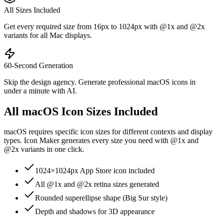
All Sizes Included
Get every required size from 16px to 1024px with @1x and @2x
variants for all Mac displays.
60-Second Generation
Skip the design agency. Generate professional macOS icons in
under a minute with AI.
All macOS Icon Sizes Included
macOS requires specific icon sizes for different contexts and display
types. Icon Maker generates every size you need with @1x and
@2x variants in one click.
1024×1024px App Store icon included
All @1x and @2x retina sizes generated
Rounded superellipse shape (Big Sur style)
Depth and shadows for 3D appearance