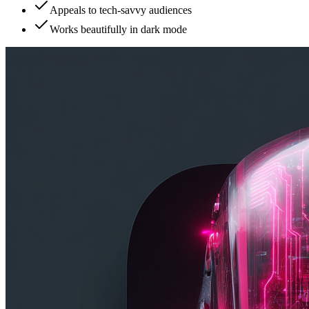
Appeals to tech-savvy audiences
Works beautifully in dark mode