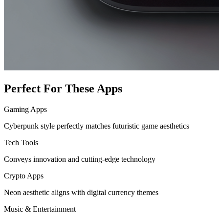
Perfect For These Apps
Gaming Apps
Cyberpunk style perfectly matches futuristic game aesthetics
Tech Tools
Conveys innovation and cutting-edge technology
Crypto Apps
Neon aesthetic aligns with digital currency themes
Music & Entertainment