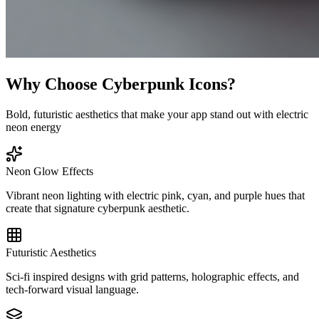
Why Choose Cyberpunk Icons?
Bold, futuristic aesthetics that make your app stand out with electric
neon energy
Neon Glow Effects
Vibrant neon lighting with electric pink, cyan, and purple hues that
create that signature cyberpunk aesthetic.
Futuristic Aesthetics
Sci-fi inspired designs with grid patterns, holographic effects, and
tech-forward visual language.