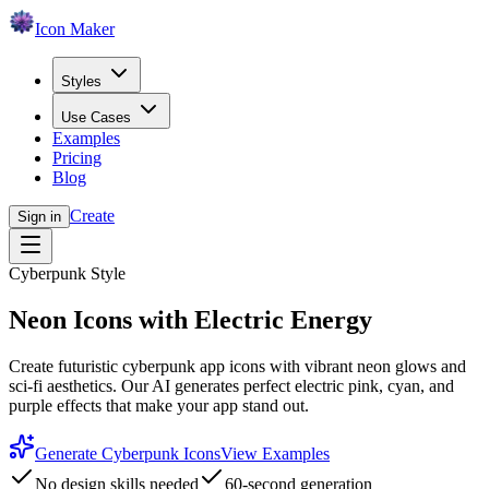
Icon Maker
Styles
Use Cases
Examples
Pricing
Blog
Create
Sign in
Cyberpunk Style
Neon Icons with Electric Energy
Create futuristic cyberpunk app icons with vibrant neon glows and
sci-fi aesthetics. Our AI generates perfect electric pink, cyan, and
purple effects that make your app stand out.
Generate Cyberpunk Icons
View Examples
No design skills needed
60-second generation