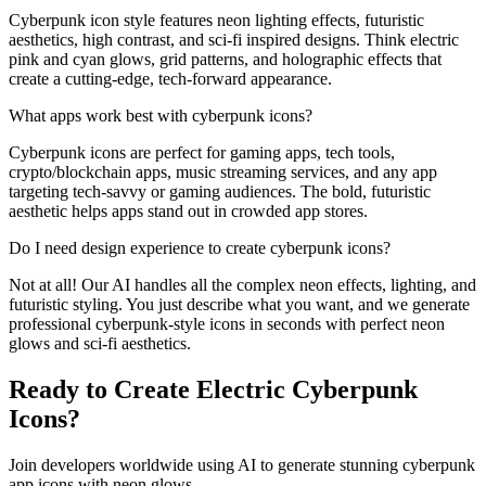
Cyberpunk icon style features neon lighting effects, futuristic
aesthetics, high contrast, and sci-fi inspired designs. Think electric
pink and cyan glows, grid patterns, and holographic effects that
create a cutting-edge, tech-forward appearance.
What apps work best with cyberpunk icons?
Cyberpunk icons are perfect for gaming apps, tech tools,
crypto/blockchain apps, music streaming services, and any app
targeting tech-savvy or gaming audiences. The bold, futuristic
aesthetic helps apps stand out in crowded app stores.
Do I need design experience to create cyberpunk icons?
Not at all! Our AI handles all the complex neon effects, lighting, and
futuristic styling. You just describe what you want, and we generate
professional cyberpunk-style icons in seconds with perfect neon
glows and sci-fi aesthetics.
Ready to Create Electric Cyberpunk
Icons?
Join developers worldwide using AI to generate stunning cyberpunk
app icons with neon glows.