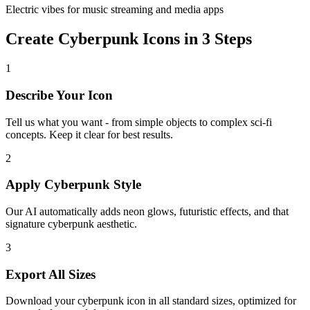
Electric vibes for music streaming and media apps
Create Cyberpunk Icons in 3 Steps
1
Describe Your Icon
Tell us what you want - from simple objects to complex sci-fi
concepts. Keep it clear for best results.
2
Apply Cyberpunk Style
Our AI automatically adds neon glows, futuristic effects, and that
signature cyberpunk aesthetic.
3
Export All Sizes
Download your cyberpunk icon in all standard sizes, optimized for