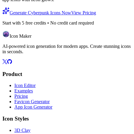
Generate Cyberpunk Icons Now
View Pricing
Start with
5
free credits • No credit card required
Icon Maker
AI-powered icon generation for modern apps. Create stunning icons
in seconds.
Product
Icon Editor
Examples
Pricing
Favicon Generator
App Icon Generator
Icon Styles
3D Clay