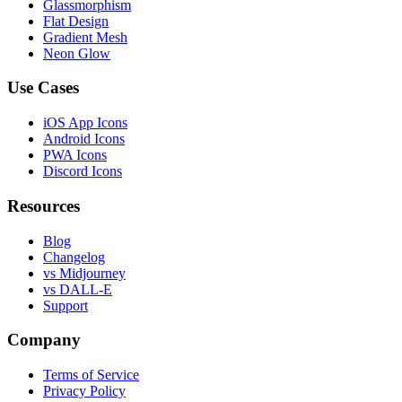
Glassmorphism
Flat Design
Gradient Mesh
Neon Glow
Use Cases
iOS App Icons
Android Icons
PWA Icons
Discord Icons
Resources
Blog
Changelog
vs Midjourney
vs DALL-E
Support
Company
Terms of Service
Privacy Policy