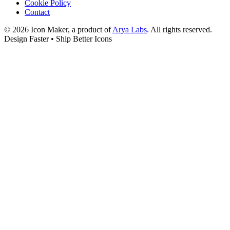
Cookie Policy
Contact
©
2026
Icon Maker, a product of
Arya Labs
. All rights reserved.
Design Faster • Ship Better Icons