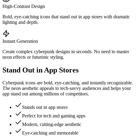
High-Contrast Design
Bold, eye-catching icons that stand out in app stores with dramatic
lighting and depth.
Instant Generation
Create complex cyberpunk designs in seconds. No need to master
neon effects or futuristic styling.
Stand Out in App Stores
Cyberpunk icons are bold, eye-catching, and instantly recognizable.
The neon aesthetic appeals to tech-savvy audiences and helps your
app stand out among millions of competitors.
Stands out in app stores
Perfect for tech and gaming apps
Modern, cutting-edge aesthetic
Eye-catching and memorable