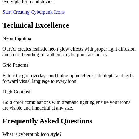
every platform and device.
Start Creating Cyberpunk Icons
Technical Excellence
Neon Lighting
Our AI creates realistic neon glow effects with proper light diffusion
and color blending for authentic cyberpunk aesthetics.
Grid Patterns
Futuristic grid overlays and holographic effects add depth and tech-
forward visual language to every icon.
High Contrast
Bold color combinations with dramatic lighting ensure your icons
are visible and impactful at any size.
Frequently Asked Questions
What is cyberpunk icon style?